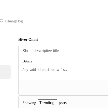
Changelog
Hiver Omni
Details
posts
Showing
Trending