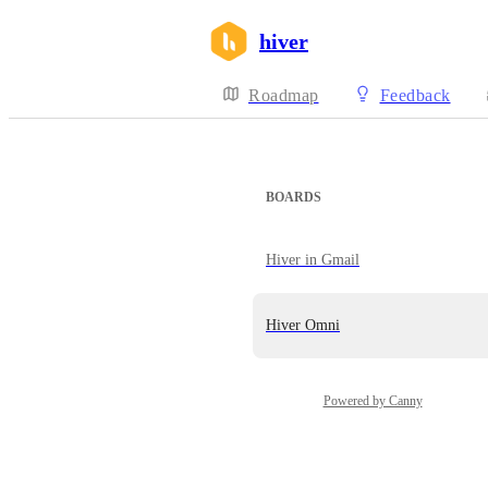
hiver
Roadmap
Feedback
BOARDS
Hiver in Gmail
Hiver Omni
Powered by Canny