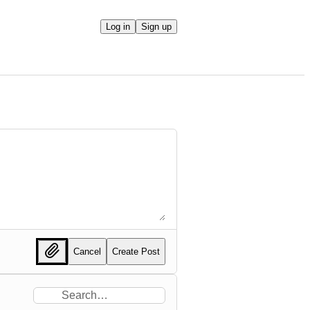
Log in
Sign up
Cancel
Create Post