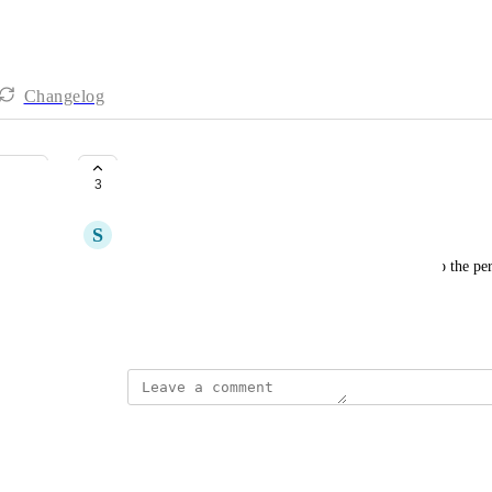
Changelog
Auto-assign to responder
3
S
Sheila Heater
Automatically assign an unassigned conversation to the pers
in Hiver Gmail but not Hiver Omni.
March 27, 2026