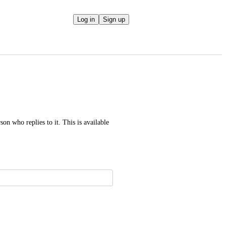
Log in
Sign up
on who replies to it. This is available 