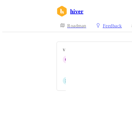
hiver
Roadmap
Feedback
VOTERS
C
Chay Rigby
Jonathan Beaumont
S
Sheila Heater
Powered by Canny