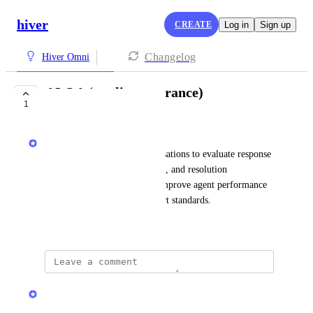
hiver
CREATE
Log in
Sign up
Changelog
Hiver Omni
AI QA (quality assurance)
1
PLANNED
Hiver
Automatically reviews conversations to evaluate response 
quality, policy adherence, tone, and resolution 
effectiveness, helping teams improve agent performance 
and maintain consistent support standards.
January 19, 2026
updated the status to
Hiver
Planned