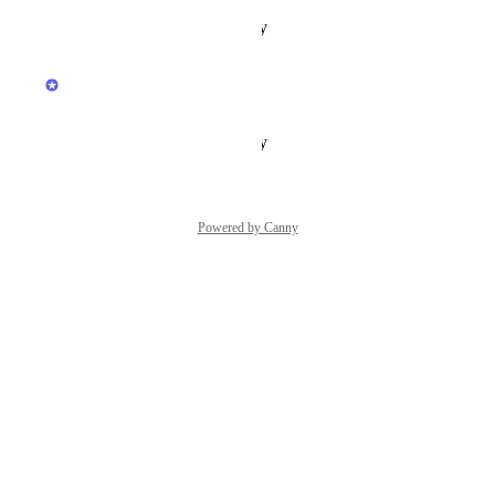
Reply
·
·
January 19, 2026
updated the status to
Hiver
In Progress
Reply
·
·
January 19, 2026
Powered by Canny