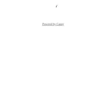
Reply
·
·
January 19, 2026
Powered by Canny