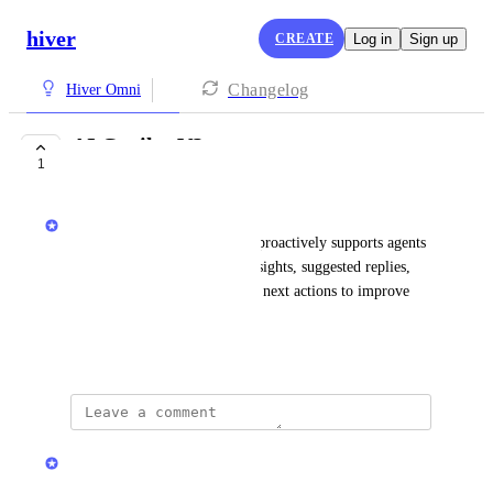
hiver
CREATE
Log in
Sign up
Changelog
Hiver Omni
AI Copilot V2
1
IN PROGRESS
Hiver
An upgraded AI assistant that proactively supports agents 
with real-time conversation insights, suggested replies, 
summaries, and recommended next actions to improve 
resolution speed and quality.
January 19, 2026
updated the status to
Hiver
In Progress