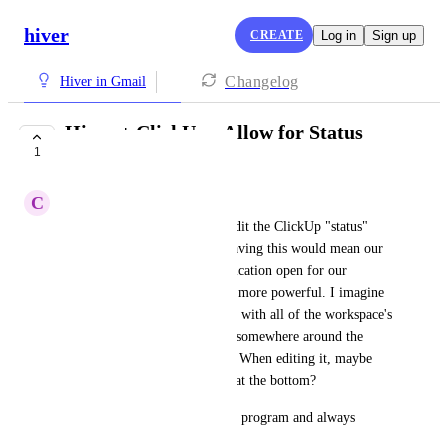
hiver
CREATE
Log in
Sign up
Changelog
Hiver in Gmail
Hiver + ClickUp - Allow for Status
1
editing via Hiver
C
Chris_Boutin
There isn't a way to add and edit the ClickUp "status" 
from the Hiver integration. Having this would mean our 
team has to have one less application open for our 
workflow, making Hiver even more powerful. I imagine 
it'd work best as a Drop Down with all of the workspace's 
existing Statuses, placed right somewhere around the 
"List" and "Assignee" section. When editing it, maybe 
having it in a similar place or at the bottom?
Thank you guys for a fantastic program and always 
looking to improve it.