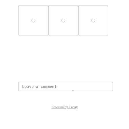
Photo Viewer
View photos in a modal
May 19, 2025
Powered by Canny