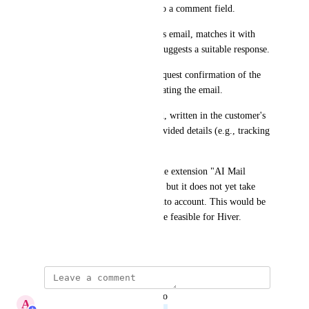
tracking ID) or short notes into a comment field.
The AI analyzes the customer’s email, matches it with 
existing email templates, and suggests a suitable response.
If necessary, the system can request confirmation of the 
selected template before generating the email.
The final email is personalized, written in the customer's 
language, and includes the provided details (e.g., tracking 
ID) in the appropriate context.
We already use a similar google extension "AI Mail 
Assistance" with great success, but it does not yet take 
our existing email templates into account. This would be 
a huge advantage and should be feasible for Hiver.
March 6, 2025
updated the status to
A
Avijit Nanda