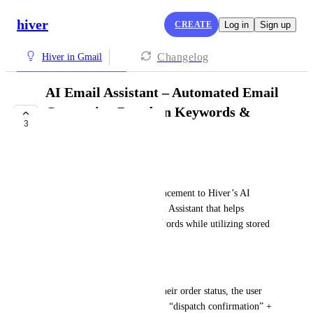
hiver
CREATE
Log in
Sign up
Changelog
Hiver in Gmail
AI Email Assistant – Automated Email
Generation Based on Keywords &
3
Templates
PLANNED
Felix Spohn
We would love to see an enhancement to Hiver’s AI 
functionality with an AI Email Assistant that helps 
generate emails based on keywords while utilizing stored 
email templates.
How it works, an example:
When a customer asks about their order status, the user 
enters relevant keywords (e.g., “dispatch confirmation” + 