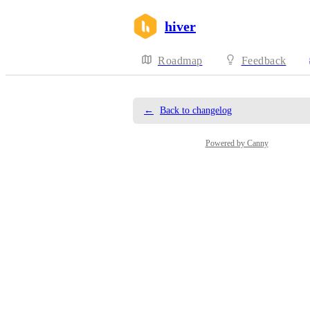
hiver
Roadmap
Feedback
←
Back to changelog
Powered by Canny