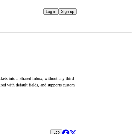
Log in
Sign up
ickets into a Shared Inbox, without any third-
ed with default fields, and supports custom 