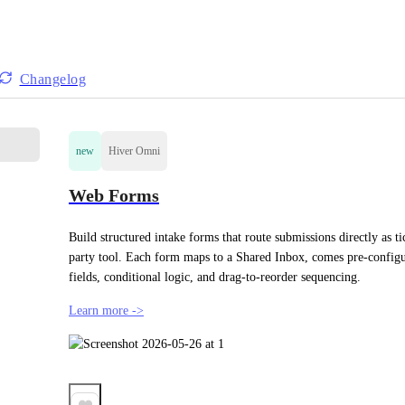
Changelog
new
Hiver Omni
Web Forms
Build structured intake forms that route submissions directly as t
party tool. Each form maps to a Shared Inbox, comes pre-configur
fields, conditional logic, and drag-to-reorder sequencing.
Learn more ->