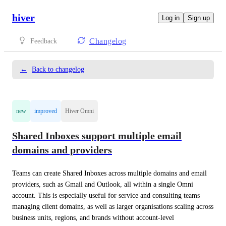
hiver
Log in
Sign up
Changelog
Feedback
←
Back to changelog
new
improved
Hiver Omni
Shared Inboxes support multiple email
domains and providers
Teams can create Shared Inboxes across multiple domains and email 
providers, such as Gmail and Outlook, all within a single Omni 
account. This is especially useful for service and consulting teams 
managing client domains, as well as larger organisations scaling across 
business units, regions, and brands without account-level 