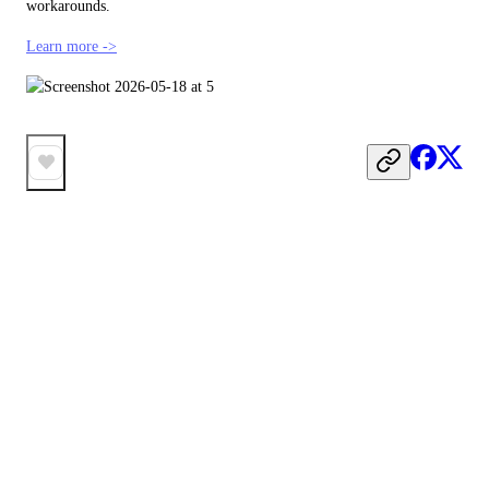
workarounds.
Learn more ->