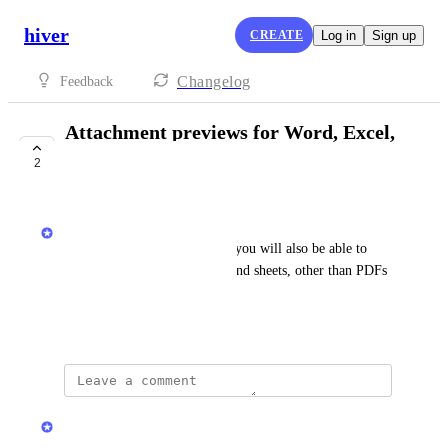
hiver
CREATE
Log in
Sign up
Changelog
Feedback
Attachment previews for Word, Excel,
and CSV files
2
COMPLETE
Hiver
While viewing conversations, you will also be able to 
preview files like documents and sheets, other than PDFs 
which is supported today
January 29, 2025
updated the status to
Hiver
Complete