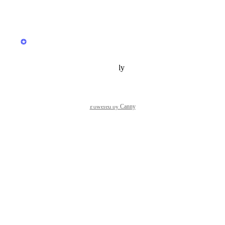
Reply
·
·
April 21, 2025
updated the status to
Hiver
In Progress
Reply
·
·
February 21, 2025
Powered by Canny